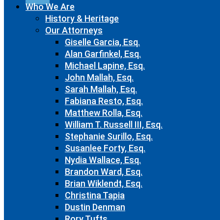
Who We Are
History & Heritage
Our Attorneys
Giselle Garcia, Esq.
Alan Garfinkel, Esq.
Michael Lapine, Esq.
John Mallah, Esq.
Sarah Mallah, Esq.
Fabiana Resto, Esq.
Matthew Rolla, Esq.
William T. Russell III, Esq.
Stephanie Surillo, Esq.
Susanlee Forty, Esq.
Nydia Wallace, Esq.
Brandon Ward, Esq.
Brian Wiklendt, Esq.
Christina Tapia
Dustin Denman
Rory Tufts