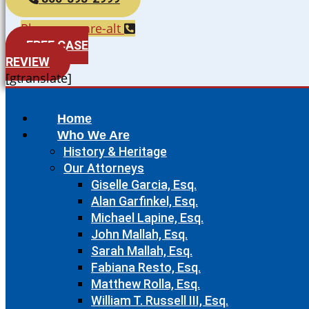
Phone-square-alt
FREE CASE
REVIEW
[gtranslate]
Home
Who We Are
History & Heritage
Our Attorneys
Giselle Garcia, Esq.
Alan Garfinkel, Esq.
Michael Lapine, Esq.
John Mallah, Esq.
Sarah Mallah, Esq.
Fabiana Resto, Esq.
Matthew Rolla, Esq.
William T. Russell III, Esq.