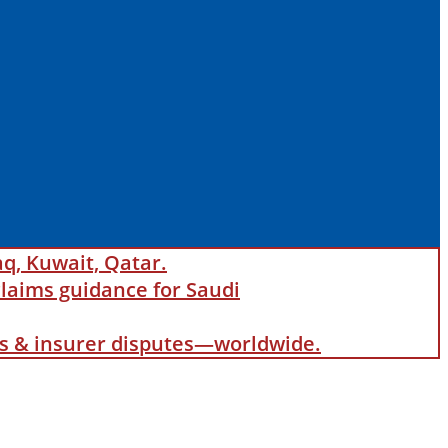
aq, Kuwait, Qatar.
laims guidance for Saudi
als & insurer disputes—worldwide.