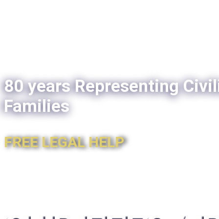
80 years Representing Civil
Families
FREE LEGAL HELP