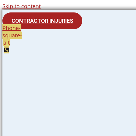
Skip to content
CONTRACTOR INJURIES
Phone-
square-
alt