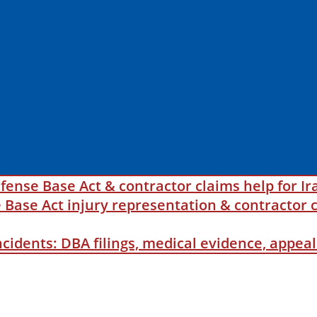
fense Base Act & contractor claims help for Ir
ase Act injury representation & contractor c
incidents: DBA filings, medical evidence, appe