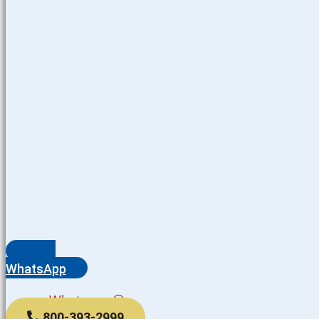
WhatsApp
Whatsapp
800-393-2999