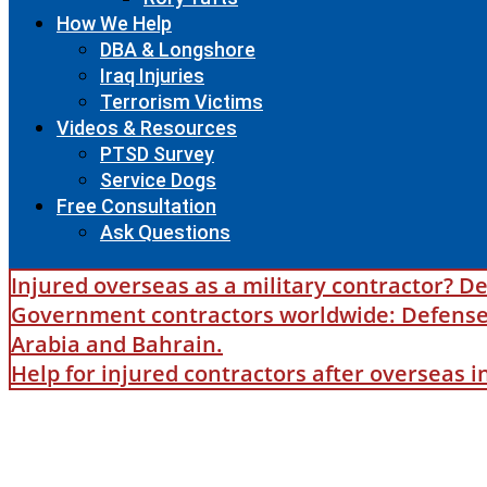
How We Help
DBA & Longshore
Iraq Injuries
Terrorism Victims
Videos & Resources
PTSD Survey
Service Dogs
Free Consultation
Ask Questions
Injured overseas as a military contractor? De
Government contractors worldwide: Defense B
Arabia and Bahrain.
Help for injured contractors after overseas 