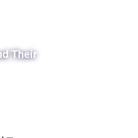
nd Their