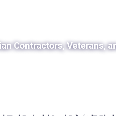
ian Contractors, Veterans, a