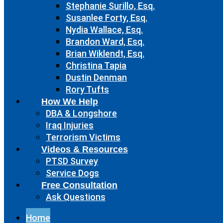
Stephanie Surillo, Esq.
Susanlee Forty, Esq.
Nydia Wallace, Esq.
Brandon Ward, Esq.
Brian Wiklendt, Esq.
Christina Tapia
Dustin Denman
Rory Tufts
How We Help
DBA & Longshore
Iraq Injuries
Terrorism Victims
Videos & Resources
PTSD Survey
Service Dogs
Free Consultation
Ask Questions
Home