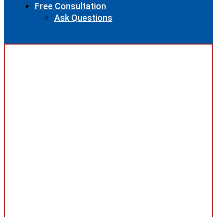
Free Consultation
Ask Questions