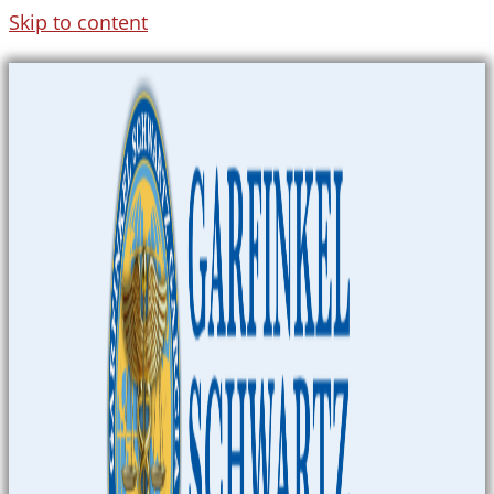
Skip to content