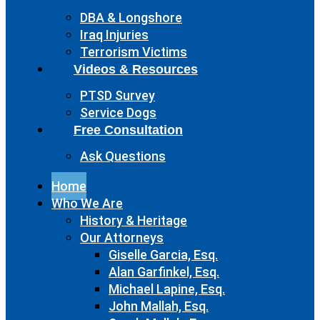
DBA & Longshore
Iraq Injuries
Terrorism Victims
Videos & Resources
PTSD Survey
Service Dogs
Free Consultation
Ask Questions
Home
Who We Are
History & Heritage
Our Attorneys
Giselle Garcia, Esq.
Alan Garfinkel, Esq.
Michael Lapine, Esq.
John Mallah, Esq.