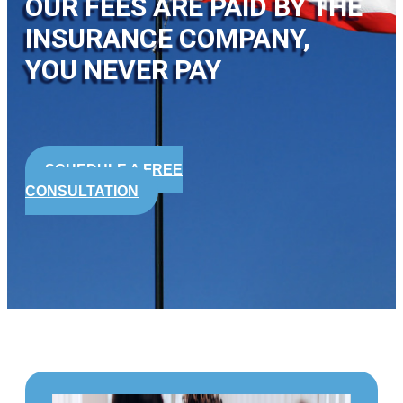
OUR FEES ARE PAID BY THE
INSURANCE COMPANY,
YOU NEVER PAY
SCHEDULE A FREE
CONSULTATION