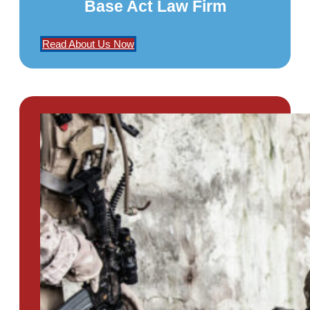
Base Act Law Firm
Read About Us Now