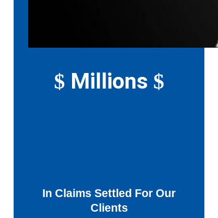
Millions
$
$
In Claims Settled For Our
Clients