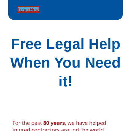
Learn How
Free Legal Help
When You Need
it!
For the past
80 years
, we have helped
injured contractors around the world