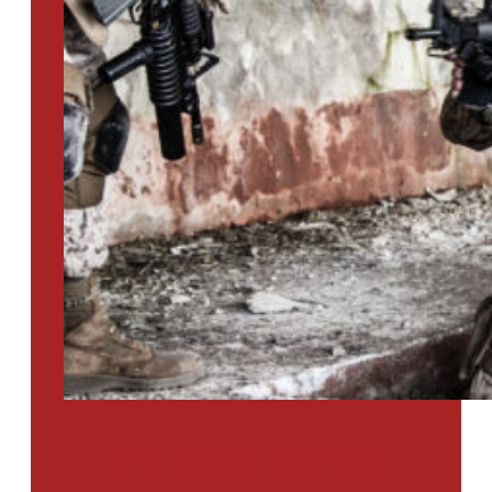
PTSD SURVEY