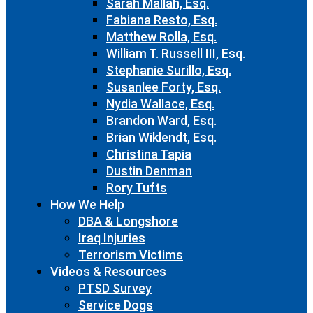
Sarah Mallah, Esq.
Fabiana Resto, Esq.
Matthew Rolla, Esq.
William T. Russell III, Esq.
Stephanie Surillo, Esq.
Susanlee Forty, Esq.
Nydia Wallace, Esq.
Brandon Ward, Esq.
Brian Wiklendt, Esq.
Christina Tapia
Dustin Denman
Rory Tufts
How We Help
DBA & Longshore
Iraq Injuries
Terrorism Victims
Videos & Resources
PTSD Survey
Service Dogs