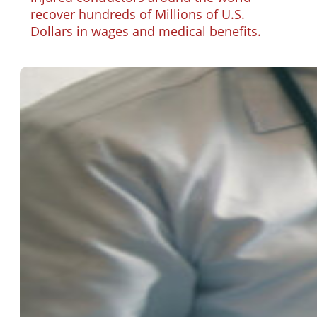
recover hundreds of Millions of U.S.
Dollars in wages and medical benefits.