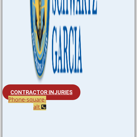
CONTRACTOR INJURIES
Phone-square-
alt