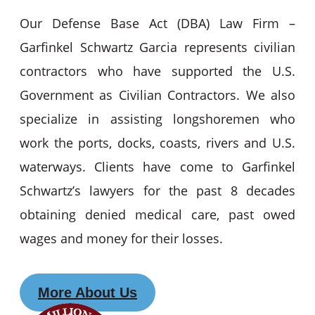
Our Defense Base Act (DBA) Law Firm –
Garfinkel Schwartz Garcia represents civilian
contractors who have supported the U.S.
Government as Civilian Contractors. We also
specialize in assisting longshoremen who
work the ports, docks, coasts, rivers and U.S.
waterways. Clients have come to Garfinkel
Schwartz’s lawyers for the past 8 decades
obtaining denied medical care, past owed
wages and money for their losses.
More About Us