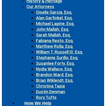
History & Heritage
Our Attorneys
Giselle Garcia, Esq.
Alan Garfinkel, Esq.
Michael Lapine, Esq.
John Mallah, Esq.
Sarah Mallah, Esq.
Fabiana Resto, Esq.
Matthew Rolla, Esq.
William T. Russell III, Esq.
Stephanie Surillo, Esq.
Susanlee Forty, Esq.
Nydia Wallace, Esq.
Brandon Ward, Esq.
Brian Wiklendt, Esq.
Christina Tapia
Dustin Denman
Rory Tufts
How We Help