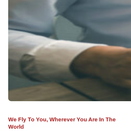
We Fly To You, Wherever You Are In The
World