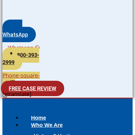
WhatsApp
Whatsapp
800-393-
2999
Phone-square-
alt
FREE CASE REVIEW
[gtranslate]
Home
Who We Are