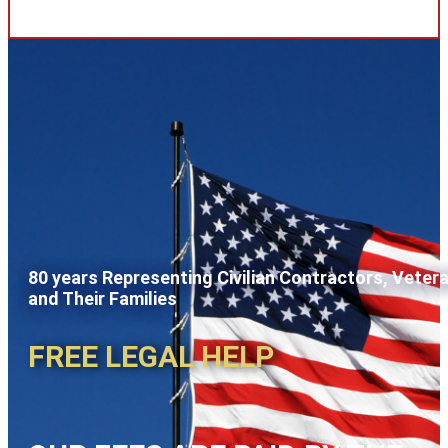
80 years Representing Civilian Contractors, Veter
and Their Families
FREE LEGAL HELP