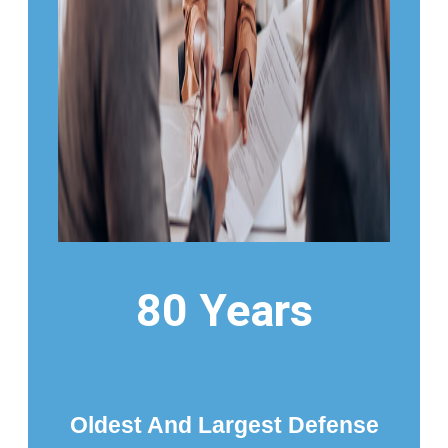
80 Years
Oldest And Largest Defense