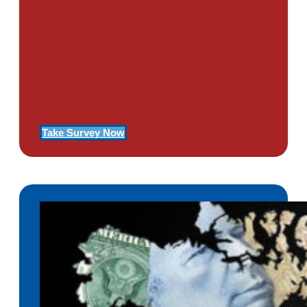
Use Our Symptom Checker To
Determine If You Have Signs
Of PTSD
Take Survey Now