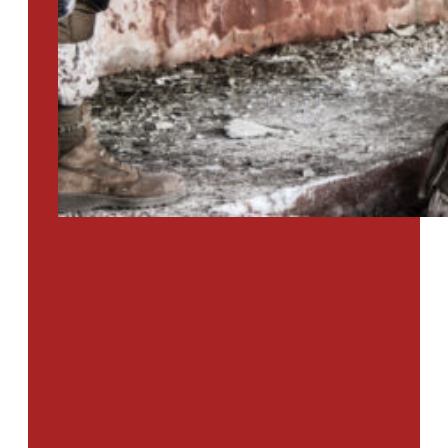
PTSD SURVEY
Use Our Symptom Checker To
Determine If You Have Signs
Of PTSD