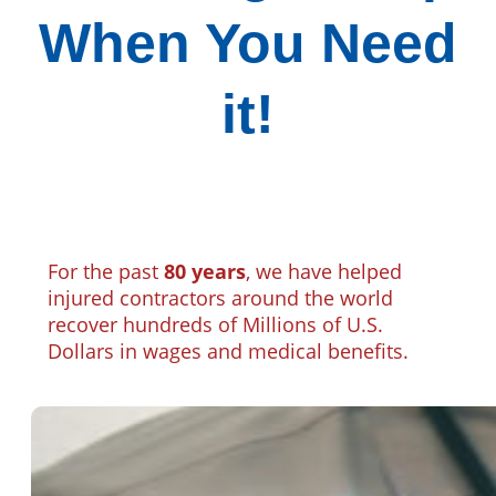
When You Need
it!
For the past
80 years
, we have helped
injured contractors around the world
recover hundreds of Millions of U.S.
Dollars in wages and medical benefits.