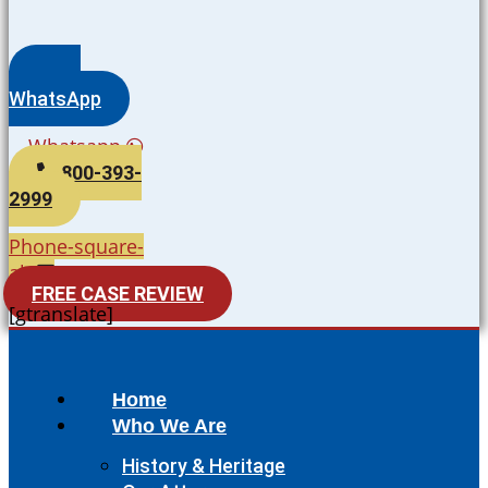
WhatsApp
Whatsapp
800-393-
2999
Phone-square-
alt
FREE CASE REVIEW
[gtranslate]
Home
Who We Are
History & Heritage