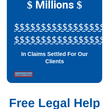
Millions
$
$
$$$$$$$$$$$$$$$$$
$$$$$$$$$$$$$$$$$
In Claims Settled For Our
Clients
Learn How
Free Legal Help