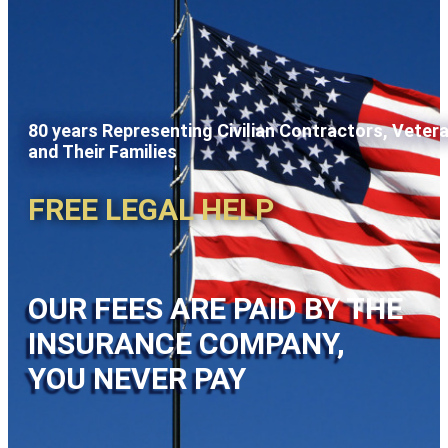
80 years Representing Civilian Contractors, Veter
and Their Families
FREE LEGAL HELP
OUR FEES ARE PAID BY THE
INSURANCE COMPANY,
YOU NEVER PAY