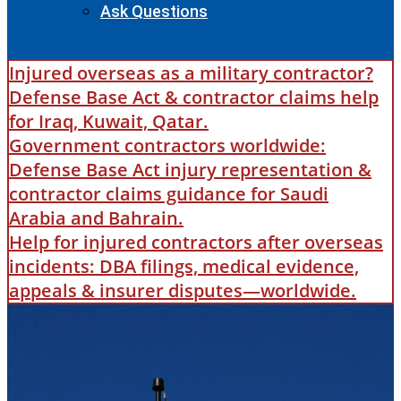
Ask Questions
Injured overseas as a military contractor?
Defense Base Act & contractor claims help
for Iraq, Kuwait, Qatar.
Government contractors worldwide:
Defense Base Act injury representation &
contractor claims guidance for Saudi
Arabia and Bahrain.
Help for injured contractors after overseas
incidents: DBA filings, medical evidence,
appeals & insurer disputes—worldwide.