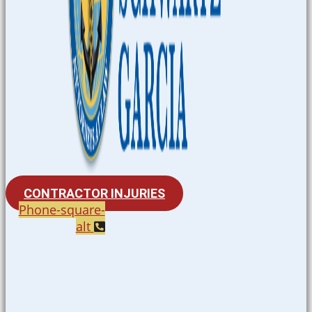
CONTRACTOR INJURIES
Phone-square-
alt