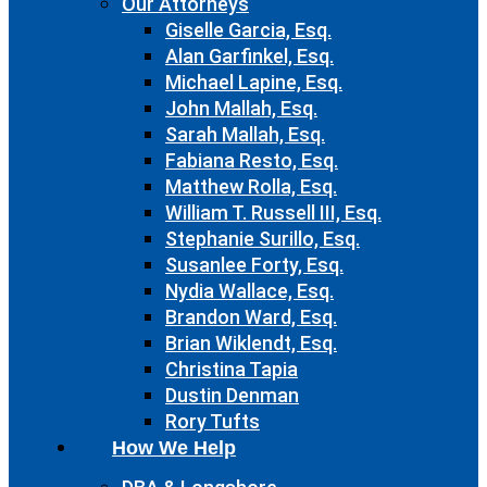
Our Attorneys
Giselle Garcia, Esq.
Alan Garfinkel, Esq.
Michael Lapine, Esq.
John Mallah, Esq.
Sarah Mallah, Esq.
Fabiana Resto, Esq.
Matthew Rolla, Esq.
William T. Russell III, Esq.
Stephanie Surillo, Esq.
Susanlee Forty, Esq.
Nydia Wallace, Esq.
Brandon Ward, Esq.
Brian Wiklendt, Esq.
Christina Tapia
Dustin Denman
Rory Tufts
How We Help