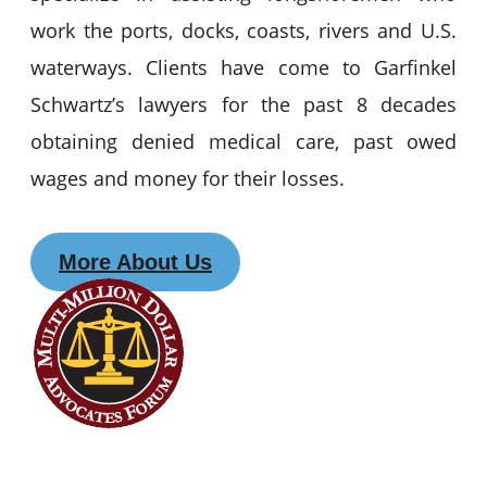
work the ports, docks, coasts, rivers and U.S.
waterways. Clients have come to Garfinkel
Schwartz’s lawyers for the past 8 decades
obtaining denied medical care, past owed
wages and money for their losses.
More About Us