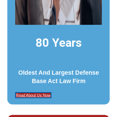
80 Years
Oldest And Largest Defense
Base Act Law Firm
Read About Us Now