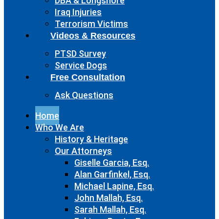
DBA & Longshore
Iraq Injuries
Terrorism Victims
Videos & Resources
PTSD Survey
Service Dogs
Free Consultation
Ask Questions
Home
Who We Are
History & Heritage
Our Attorneys
Giselle Garcia, Esq.
Alan Garfinkel, Esq.
Michael Lapine, Esq.
John Mallah, Esq.
Sarah Mallah, Esq.