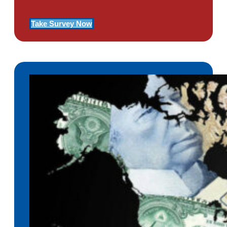
Take Survey Now