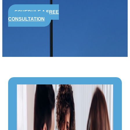
SCHEDULE A FREE
CONSULTATION