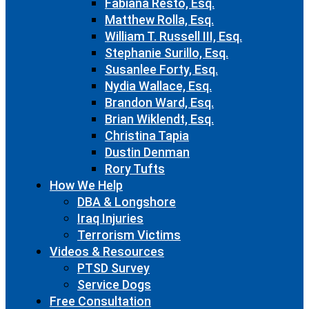
Fabiana Resto, Esq.
Matthew Rolla, Esq.
William T. Russell III, Esq.
Stephanie Surillo, Esq.
Susanlee Forty, Esq.
Nydia Wallace, Esq.
Brandon Ward, Esq.
Brian Wiklendt, Esq.
Christina Tapia
Dustin Denman
Rory Tufts
How We Help
DBA & Longshore
Iraq Injuries
Terrorism Victims
Videos & Resources
PTSD Survey
Service Dogs
Free Consultation