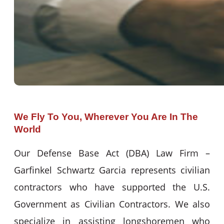
We Fly To You, Wherever You Are In The
World
Our Defense Base Act (DBA) Law Firm –
Garfinkel Schwartz Garcia represents civilian
contractors who have supported the U.S.
Government as Civilian Contractors. We also
specialize in assisting longshoremen who