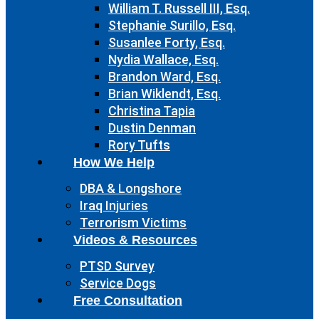
William T. Russell III, Esq.
Stephanie Surillo, Esq.
Susanlee Forty, Esq.
Nydia Wallace, Esq.
Brandon Ward, Esq.
Brian Wiklendt, Esq.
Christina Tapia
Dustin Denman
Rory Tufts
How We Help
DBA & Longshore
Iraq Injuries
Terrorism Victims
Videos & Resources
PTSD Survey
Service Dogs
Free Consultation