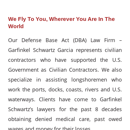
We Fly To You, Wherever You Are In The
World
Our Defense Base Act (DBA) Law Firm –
Garfinkel Schwartz Garcia represents civilian
contractors who have supported the U.S.
Government as Civilian Contractors. We also
specialize in assisting longshoremen who
work the ports, docks, coasts, rivers and U.S.
waterways. Clients have come to Garfinkel
Schwartz’s lawyers for the past 8 decades
obtaining denied medical care, past owed
wages and money for their losses.