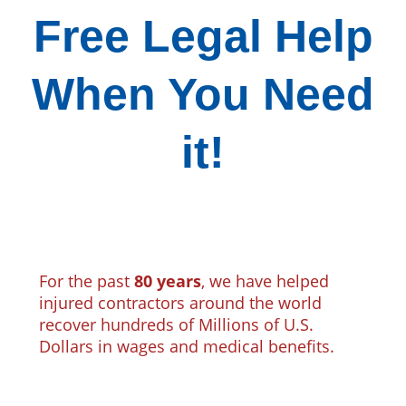
Free Legal Help
When You Need
it!
For the past
80 years
, we have helped
injured contractors around the world
recover hundreds of Millions of U.S.
Dollars in wages and medical benefits.