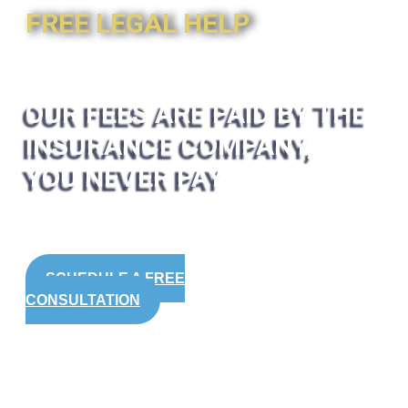
FREE LEGAL HELP
OUR FEES ARE PAID BY THE
INSURANCE COMPANY,
YOU NEVER PAY
SCHEDULE A FREE
CONSULTATION