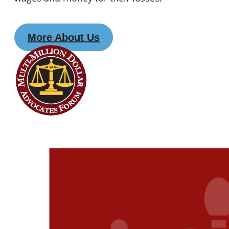
More About Us