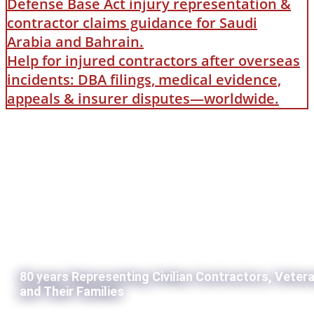
Defense Base Act injury representation &
contractor claims guidance for Saudi
Arabia and Bahrain.
Help for injured contractors after overseas
incidents: DBA filings, medical evidence,
appeals & insurer disputes—worldwide.
80 years Representing Civilian Contractors, Veter
and Their Families