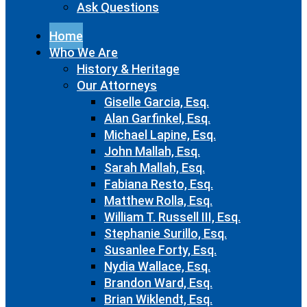
Ask Questions
Home
Who We Are
History & Heritage
Our Attorneys
Giselle Garcia, Esq.
Alan Garfinkel, Esq.
Michael Lapine, Esq.
John Mallah, Esq.
Sarah Mallah, Esq.
Fabiana Resto, Esq.
Matthew Rolla, Esq.
William T. Russell III, Esq.
Stephanie Surillo, Esq.
Susanlee Forty, Esq.
Nydia Wallace, Esq.
Brandon Ward, Esq.
Brian Wiklendt, Esq.