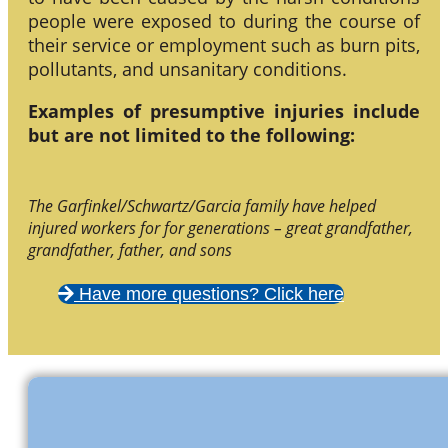
people were exposed to during the course of
their service or employment such as burn pits,
pollutants, and unsanitary conditions.
Examples of presumptive injuries include
but are not limited to the following:
The Garfinkel/Schwartz/Garcia family have helped
injured workers for for generations – great grandfather,
grandfather, father, and sons
Have more questions? Click here