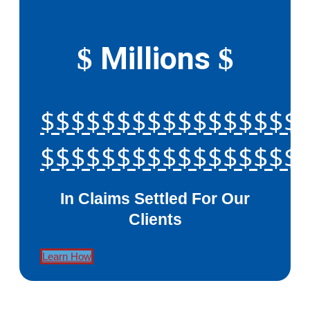
Millions
$
$
$$$$$$$$$$$$$$$$$
$$$$$$$$$$$$$$$$$
In Claims Settled For Our
Clients
Learn How