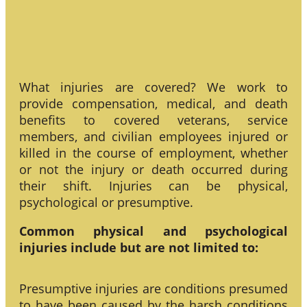
What injuries are covered? We work to
provide compensation, medical, and death
benefits to covered veterans, service
members, and civilian employees injured or
killed in the course of employment, whether
or not the injury or death occurred during
their shift. Injuries can be physical,
psychological or presumptive.
Common physical and psychological
injuries include but are not limited to:
Presumptive injuries are conditions presumed
to have been caused by the harsh conditions