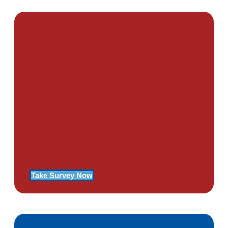
PTSD SURVEY
Use Our Symptom Checker To
Determine If You Have Signs
Of PTSD
Take Survey Now