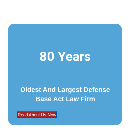
80 Years
Oldest And Largest Defense
Base Act Law Firm
Read About Us Now