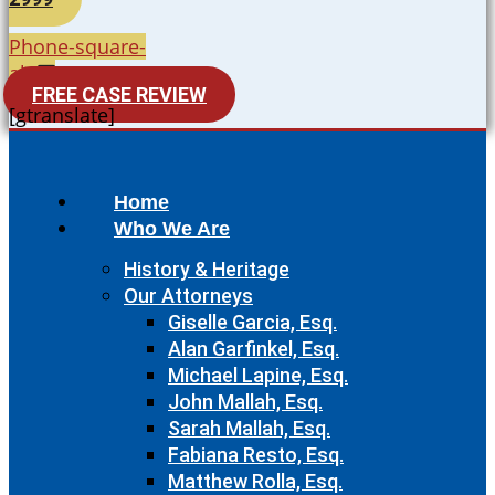
Phone-square-
alt
FREE CASE REVIEW
[gtranslate]
Home
Who We Are
History & Heritage
Our Attorneys
Giselle Garcia, Esq.
Alan Garfinkel, Esq.
Michael Lapine, Esq.
John Mallah, Esq.
Sarah Mallah, Esq.
Fabiana Resto, Esq.
Matthew Rolla, Esq.