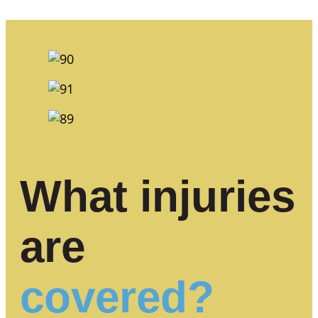
What injuries
are
covered?