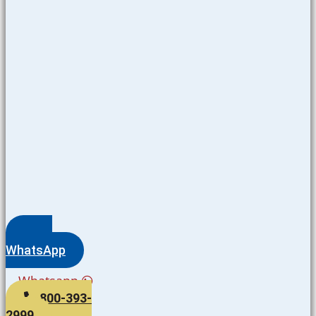
WhatsApp
Whatsapp
800-393-
2999