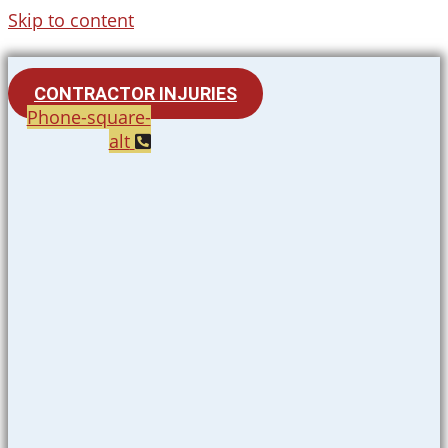
Skip to content
CONTRACTOR INJURIES
Phone-square-
alt