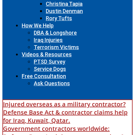
Christina Tapia
Dustin Denman
Rory Tufts
How We Help
DBA & Longshore
Iraq Injuries
Terrorism Victims
Videos & Resources
PTSD Survey
Service Dogs
Free Consultation
Ask Questions
Injured overseas as a military contractor?
Defense Base Act & contractor claims help
for Iraq, Kuwait, Qatar.
Government contractors worldwide: