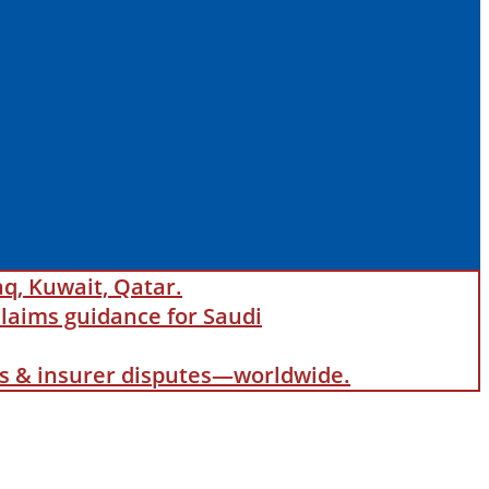
aq, Kuwait, Qatar.
laims guidance for Saudi
als & insurer disputes—worldwide.