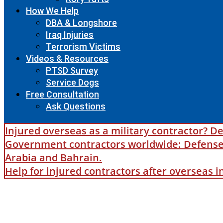
How We Help
DBA & Longshore
Iraq Injuries
Terrorism Victims
Videos & Resources
PTSD Survey
Service Dogs
Free Consultation
Ask Questions
Injured overseas as a military contractor? De
Government contractors worldwide: Defense B
Arabia and Bahrain.
Help for injured contractors after overseas 