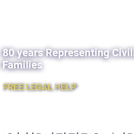
80 years Representing Civil
Families
FREE LEGAL HELP