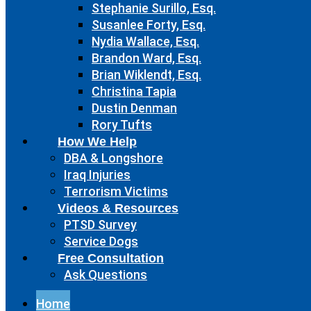
Stephanie Surillo, Esq.
Susanlee Forty, Esq.
Nydia Wallace, Esq.
Brandon Ward, Esq.
Brian Wiklendt, Esq.
Christina Tapia
Dustin Denman
Rory Tufts
How We Help
DBA & Longshore
Iraq Injuries
Terrorism Victims
Videos & Resources
PTSD Survey
Service Dogs
Free Consultation
Ask Questions
Home