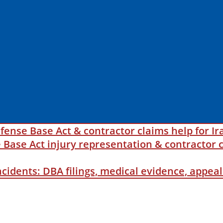
fense Base Act & contractor claims help for Ir
ase Act injury representation & contractor c
incidents: DBA filings, medical evidence, appe