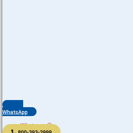
WhatsApp
Whatsapp
800-393-2999