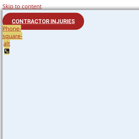
Skip to content
CONTRACTOR INJURIES
Phone-
square-
alt