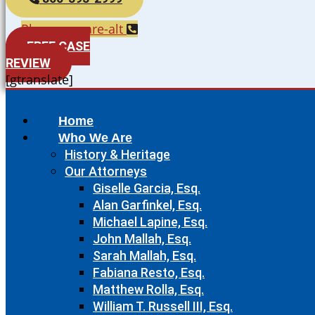
Phone-square-alt
FREE CASE
REVIEW
[gtranslate]
Home
Who We Are
History & Heritage
Our Attorneys
Giselle Garcia, Esq.
Alan Garfinkel, Esq.
Michael Lapine, Esq.
John Mallah, Esq.
Sarah Mallah, Esq.
Fabiana Resto, Esq.
Matthew Rolla, Esq.
William T. Russell III, Esq.