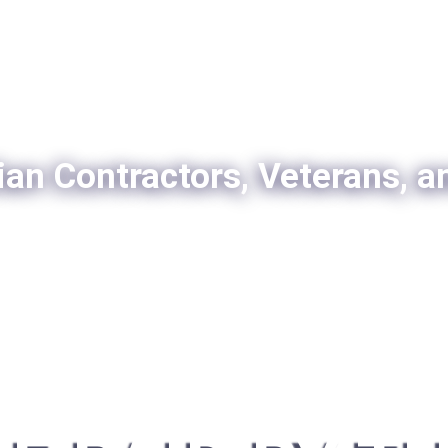
ian Contractors, Veterans, a