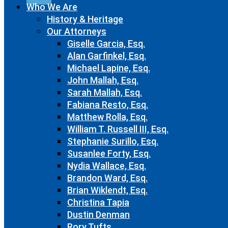
Who We Are
History & Heritage
Our Attorneys
Giselle Garcia, Esq.
Alan Garfinkel, Esq.
Michael Lapine, Esq.
John Mallah, Esq.
Sarah Mallah, Esq.
Fabiana Resto, Esq.
Matthew Rolla, Esq.
William T. Russell III, Esq.
Stephanie Surillo, Esq.
Susanlee Forty, Esq.
Nydia Wallace, Esq.
Brandon Ward, Esq.
Brian Wiklendt, Esq.
Christina Tapia
Dustin Denman
Rory Tufts