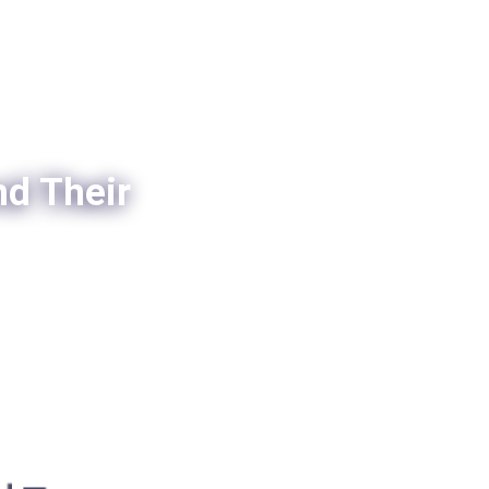
nd Their