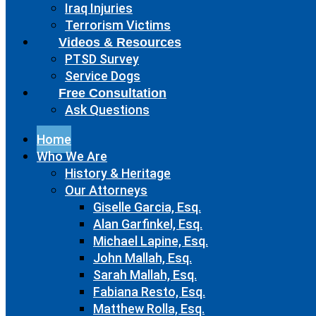
Iraq Injuries
Terrorism Victims
Videos & Resources
PTSD Survey
Service Dogs
Free Consultation
Ask Questions
Home
Who We Are
History & Heritage
Our Attorneys
Giselle Garcia, Esq.
Alan Garfinkel, Esq.
Michael Lapine, Esq.
John Mallah, Esq.
Sarah Mallah, Esq.
Fabiana Resto, Esq.
Matthew Rolla, Esq.