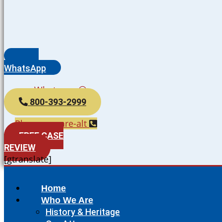
WhatsApp
Whatsapp
800-393-2999
Phone-square-alt
FREE CASE
REVIEW
[gtranslate]
Home
Who We Are
History & Heritage