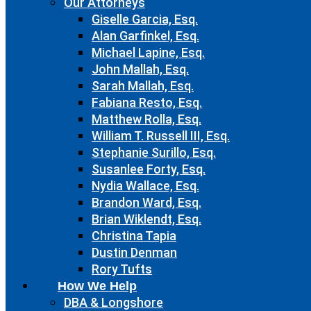
Our Attorneys
Giselle Garcia, Esq.
Alan Garfinkel, Esq.
Michael Lapine, Esq.
John Mallah, Esq.
Sarah Mallah, Esq.
Fabiana Resto, Esq.
Matthew Rolla, Esq.
William T. Russell III, Esq.
Stephanie Surillo, Esq.
Susanlee Forty, Esq.
Nydia Wallace, Esq.
Brandon Ward, Esq.
Brian Wiklendt, Esq.
Christina Tapia
Dustin Denman
Rory Tufts
How We Help
DBA & Longshore