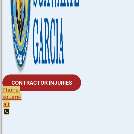
CONTRACTOR INJURIES
Phone-
square-
alt