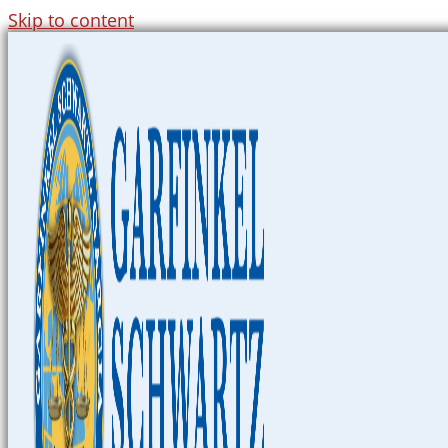
Skip to content