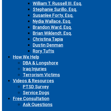
William T. Russell III, Esq.
Stephanie Surillo, Esq.
Susanlee Forty, Esq.
Nydia Wallace, Esq.
Brandon Ward, Esq.
Brian Wiklendt, Esq.
Christina Tapia
Dustin Denman
Rory Tufts
How We Help
DBA & Longshore
Iraq Injuries
Terrorism Victims
Videos & Resources
PTSD Survey
Service Dogs
Free Consultation
Ask Questions