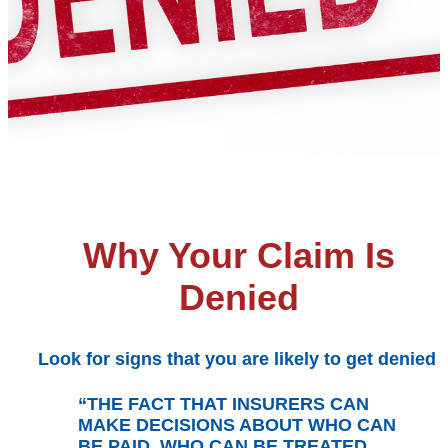
Why Your Claim Is
Denied
Look for signs that you are likely to get denied
“THE FACT THAT INSURERS CAN
MAKE DECISIONS ABOUT WHO CAN
BE PAID, WHO CAN BE TREATED