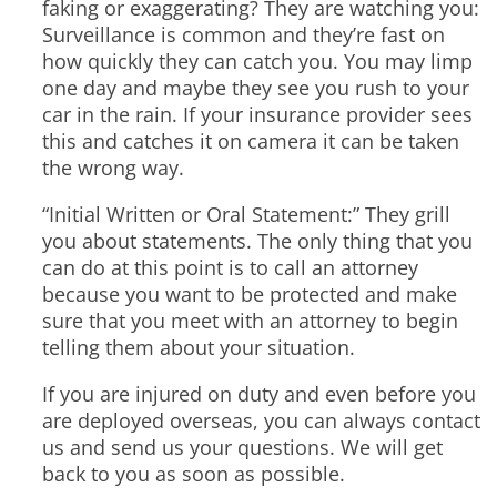
faking or exaggerating? They are watching you:
Surveillance is common and they’re fast on
how quickly they can catch you. You may limp
one day and maybe they see you rush to your
car in the rain. If your insurance provider sees
this and catches it on camera it can be taken
the wrong way.
“Initial Written or Oral Statement:” They grill
you about statements. The only thing that you
can do at this point is to call an attorney
because you want to be protected and make
sure that you meet with an attorney to begin
telling them about your situation.
If you are injured on duty and even before you
are deployed overseas, you can always contact
us and send us your questions. We will get
back to you as soon as possible.