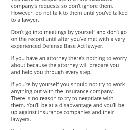
company’s requests so don’t ignore them.
However, do not talk to them until you’ve talked
to a lawyer.
Don’t go into meetings by yourself and don’t go
on the record until after you’ve met with a very
experienced Defense Base Act lawyer.
If you have an attorney there’s nothing to worry
about because the attorney will prepare you
and help you through every step.
If you’re by yourself you should not try to work
anything out with the insurance company.
There is no reason to try to negotiate with
them. You’ll be at a disadvantage and you’ll be
up against insurance companies and their
lawyers.