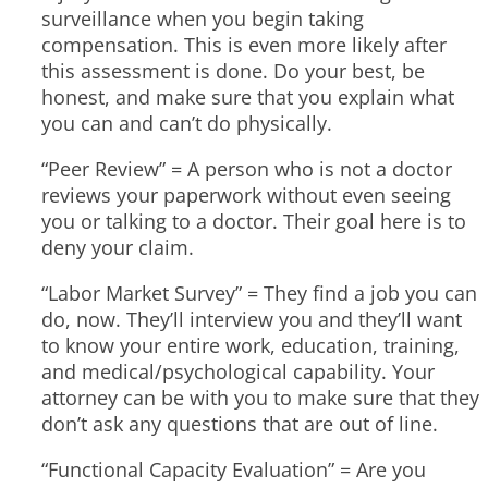
surveillance when you begin taking
compensation. This is even more likely after
this assessment is done. Do your best, be
honest, and make sure that you explain what
you can and can’t do physically.
“Peer Review” = A person who is not a doctor
reviews your paperwork without even seeing
you or talking to a doctor. Their goal here is to
deny your claim.
“Labor Market Survey” = They find a job you can
do, now. They’ll interview you and they’ll want
to know your entire work, education, training,
and medical/psychological capability. Your
attorney can be with you to make sure that they
don’t ask any questions that are out of line.
“Functional Capacity Evaluation” = Are you