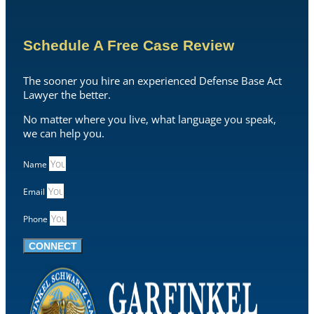
Schedule A Free Case Review
The sooner you hire an experienced Defense Base Act
Lawyer the better.
No matter where you live, what language you speak,
we can help you.
Name
Email
Phone
CONNECT