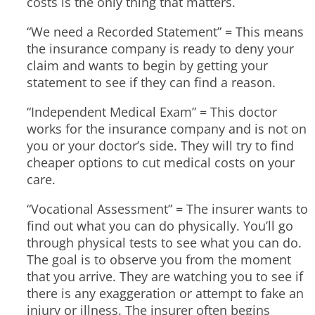
costs is the only thing that matters.
“We need a Recorded Statement” = This means
the insurance company is ready to deny your
claim and wants to begin by getting your
statement to see if they can find a reason.
“Independent Medical Exam” = This doctor
works for the insurance company and is not on
you or your doctor’s side. They will try to find
cheaper options to cut medical costs on your
care.
“Vocational Assessment” = The insurer wants to
find out what you can do physically. You’ll go
through physical tests to see what you can do.
The goal is to observe you from the moment
that you arrive. They are watching you to see if
there is any exaggeration or attempt to fake an
injury or illness. The insurer often begins