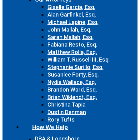
Giselle Garcia, Esq.
Alan Garfinkel, Esq.
Michael Lapine, Esq.
John Mallah, Esq.
Sarah Mallah, Esq.
Fabiana Resto, Esq.
Matthew Rolla, Esq.
William T. Russell III, Esq.
Stephanie Surillo, Esq.
Susanlee Forty, Esq.
Nydia Wallace, Esq.
Brandon Ward, Esq.
Brian Wiklendt, Esq.
Christina Tapia
Dustin Denman
Rory Tufts
How We Help
DBA & Longshore