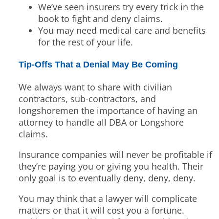
We’ve seen insurers try every trick in the
book to fight and deny claims.
You may need medical care and benefits
for the rest of your life.
Tip-Offs That a Denial May Be Coming
We always want to share with civilian
contractors, sub-contractors, and
longshoremen the importance of having an
attorney to handle all DBA or Longshore
claims.
Insurance companies will never be profitable if
they’re paying you or giving you health. Their
only goal is to eventually deny, deny, deny.
You may think that a lawyer will complicate
matters or that it will cost you a fortune.