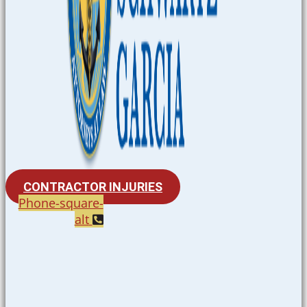
CONTRACTOR INJURIES
Phone-square-
alt