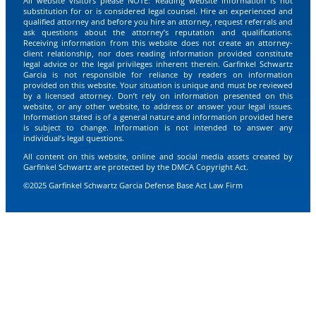
All website visitors please NOTE: Reading website information is not
substitution for or is considered legal counsel. Hire an experienced and
qualified attorney and before you hire an attorney, request referrals and
ask questions about the attorney’s reputation and qualifications.
Receiving information from this website does not create an attorney-
client relationship, nor does reading information provided constitute
legal advice or the legal privileges inherent therein. Garfinkel Schwartz
Garcia is not responsible for reliance by readers on information
provided on this website. Your situation is unique and must be reviewed
by a licensed attorney. Don’t rely on information presented on this
website, or any other website, to address or answer your legal issues.
Information stated is of a general nature and information provided here
is subject to change. Information is not intended to answer any
individual’s legal questions.
All content on this website, online and social media assets created by
Garfinkel Schwartz are protected by the DMCA Copyright Act.
©2025 Garfinkel Schwartz Garcia Defense Base Act Law Firm