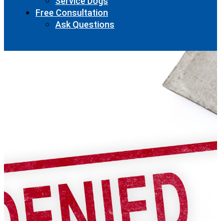
Service Dogs
Free Consultation
Ask Questions