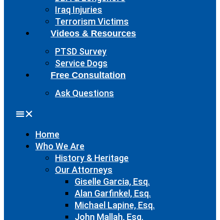
Iraq Injuries
Terrorism Victims
Videos & Resources
PTSD Survey
Service Dogs
Free Consultation
Ask Questions
Home
Who We Are
History & Heritage
Our Attorneys
Giselle Garcia, Esq.
Alan Garfinkel, Esq.
Michael Lapine, Esq.
John Mallah, Esq.