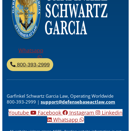
Whatsapp
800-393-2999
Garfinkel Schwartz Garcia Law, Operating Worldwide
800-393-2999 |
support@defensebaseactlaw.com
Youtube
Facebook
Instagram
Linkedin
Whatsapp