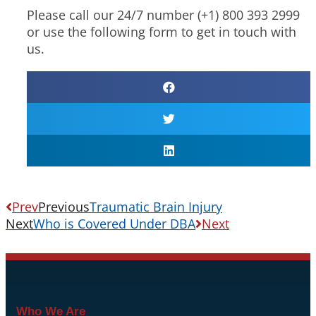
Please call our 24/7 number (+1) 800 393 2999
or use the following form to get in touch with
us.
Prev
Previous
Traumatic Brain Injury
Next
Who is Covered Under DBA
Next
Who We Are