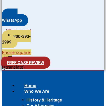
WhatsApp
Whatsapp
800-393-
2999
Phone-square-
alt
FREE CASE REVIEW
[gtranslate]
Home
Who We Are
History & Heritage
Our Attorneys