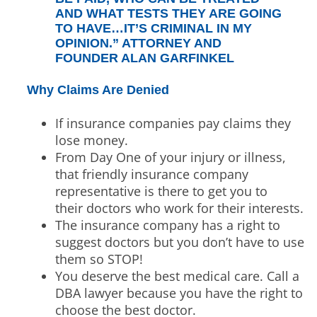
AND WHAT TESTS THEY ARE GOING
TO HAVE…IT’S CRIMINAL IN MY
OPINION.” ATTORNEY AND
FOUNDER ALAN GARFINKEL
Why Claims Are Denied
If insurance companies pay claims they
lose money.
From Day One of your injury or illness,
that friendly insurance company
representative is there to get you to
their doctors who work for their interests.
The insurance company has a right to
suggest doctors but you don’t have to use
them so STOP!
You deserve the best medical care. Call a
DBA lawyer because you have the right to
choose the best doctor.