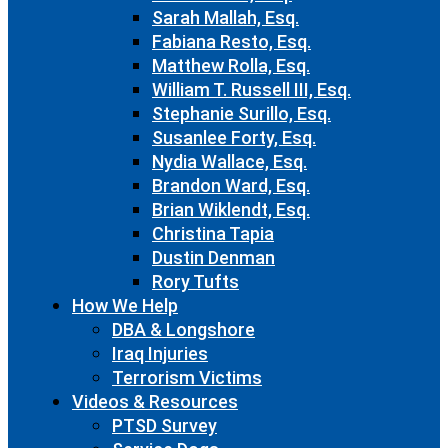
Sarah Mallah, Esq.
Fabiana Resto, Esq.
Matthew Rolla, Esq.
William T. Russell III, Esq.
Stephanie Surillo, Esq.
Susanlee Forty, Esq.
Nydia Wallace, Esq.
Brandon Ward, Esq.
Brian Wiklendt, Esq.
Christina Tapia
Dustin Denman
Rory Tufts
How We Help
DBA & Longshore
Iraq Injuries
Terrorism Victims
Videos & Resources
PTSD Survey