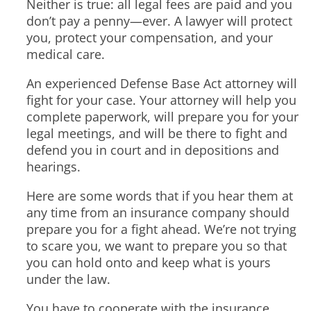
Neither is true: all legal fees are paid and you
don’t pay a penny—ever. A lawyer will protect
you, protect your compensation, and your
medical care.
An experienced Defense Base Act attorney will
fight for your case. Your attorney will help you
complete paperwork, will prepare you for your
legal meetings, and will be there to fight and
defend you in court and in depositions and
hearings.
Here are some words that if you hear them at
any time from an insurance company should
prepare you for a fight ahead. We’re not trying
to scare you, we want to prepare you so that
you can hold onto and keep what is yours
under the law.
You have to cooperate with the insurance