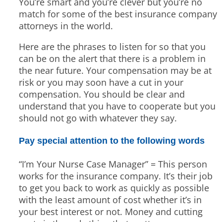
You’re smart and you’re clever but you’re no
match for some of the best insurance company
attorneys in the world.
Here are the phrases to listen for so that you
can be on the alert that there is a problem in
the near future. Your compensation may be at
risk or you may soon have a cut in your
compensation. You should be clear and
understand that you have to cooperate but you
should not go with whatever they say.
Pay special attention to the following words
“I’m Your Nurse Case Manager” = This person
works for the insurance company. It’s their job
to get you back to work as quickly as possible
with the least amount of cost whether it’s in
your best interest or not. Money and cutting