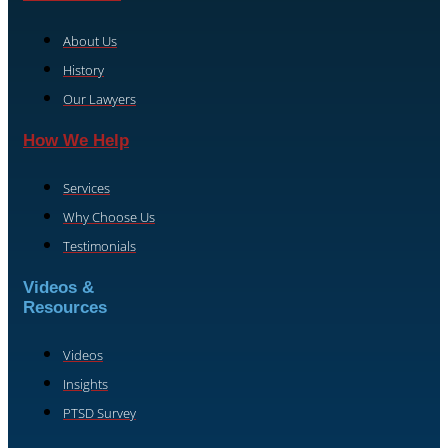
About Us
History
Our Lawyers
How We Help
Services
Why Choose Us
Testimonials
Videos &
Resources
Videos
Insights
PTSD Survey